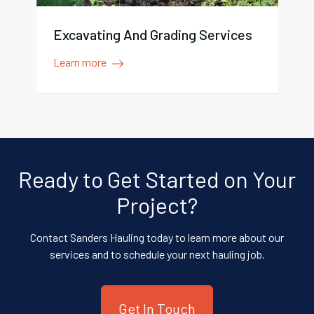
Excavating And Grading Services
Learn more
Ready to Get Started on Your
Project?
Contact Sanders Hauling today to learn more about our
services and to schedule your next hauling job.
Get In Touch