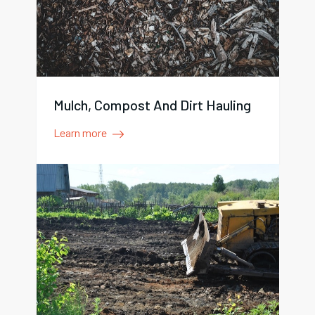
Mulch, Compost And Dirt Hauling
Learn more