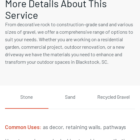
More Details About This
Service
From decorative rock to construction-grade sand and various
sizes of gravel, we offer a comprehensive range of options to
suit your needs. Whether you are working on a residential
garden, commercial project, outdoor renovation, or a new
driveway we have the materials you need to enhance and
transform your outdoor spaces in Blackstock, SC.
Stone
Sand
Recycled Gravel
Common Uses:
as decor, retaining walls, pathways