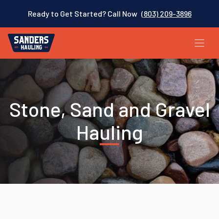
Ready to Get Started? Call Now
(803) 209-3896
Stone, Sand and Gravel
Hauling