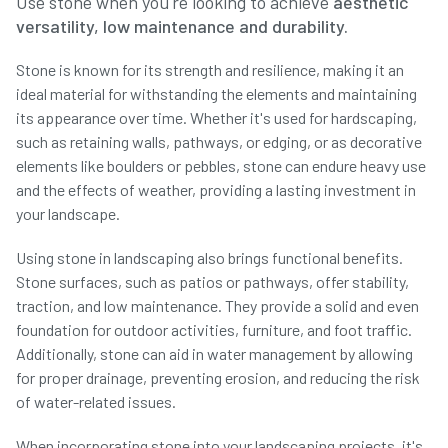
Use stone when you're looking to achieve
aesthetic
versatility, low maintenance and durability.
Stone is known for its strength and resilience, making it an
ideal material for withstanding the elements and maintaining
its appearance over time. Whether it's used for hardscaping,
such as retaining walls, pathways, or edging, or as decorative
elements like boulders or pebbles, stone can endure heavy use
and the effects of weather, providing a lasting investment in
your landscape.
Using stone in landscaping also brings functional benefits.
Stone surfaces, such as patios or pathways, offer stability,
traction, and low maintenance. They provide a solid and even
foundation for outdoor activities, furniture, and foot traffic.
Additionally, stone can aid in water management by allowing
for proper drainage, preventing erosion, and reducing the risk
of water-related issues.
When incorporating stone into your landscaping projects, it's