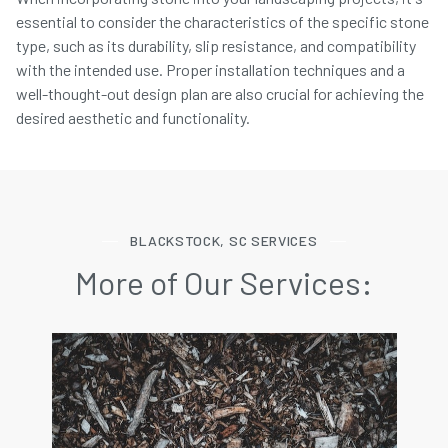
essential to consider the characteristics of the specific stone
type, such as its durability, slip resistance, and compatibility
with the intended use. Proper installation techniques and a
well-thought-out design plan are also crucial for achieving the
desired aesthetic and functionality.
BLACKSTOCK, SC SERVICES
More of Our Services: